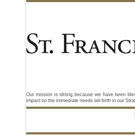
Our mission is strong because we have been blesse
impact on the immediate needs set forth in our Stra