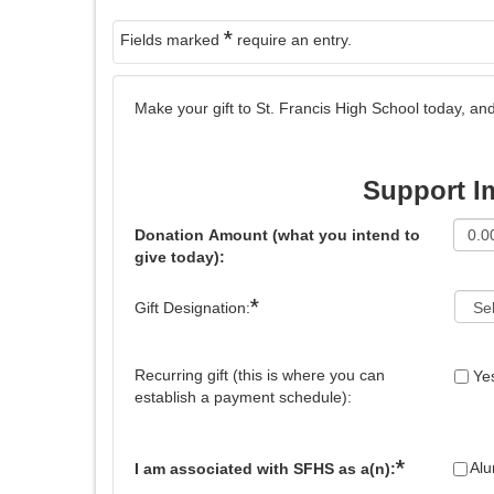
*
Fields marked
require an entry.
Make your gift to St. Francis High School today, 
Support I
Donation Amount (what you intend to
give today):
*
Gift Designation:
Recurring gift (this is where you can
Ye
establish a payment schedule):
*
Al
I am associated with SFHS as a(n):