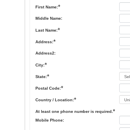
*
First Name:
Middle Name:
*
Last Name:
*
Address:
Address2:
*
City:
*
State:
*
Postal Code:
*
Country / Location:
*
At least one phone number is required.
Mobile Phone: