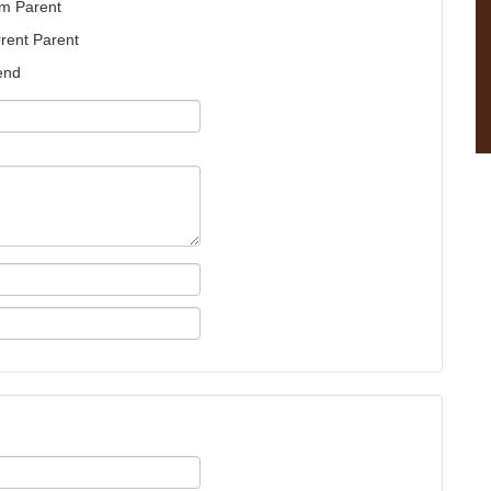
m Parent
rent Parent
end