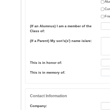
Alu
Cur
Fri
(If an Alumnus) I am a member of the
Class of:
(If a Parent) My son's(s') name is/are:
This is in honor of:
This is in memory of:
Contact Information
Company: