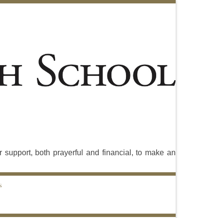
 support, both prayerful and financial, to make an