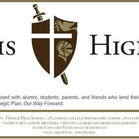
d with alumni, students, parents, and friends who lend their
tegic Plan,
Our Way Forward
.