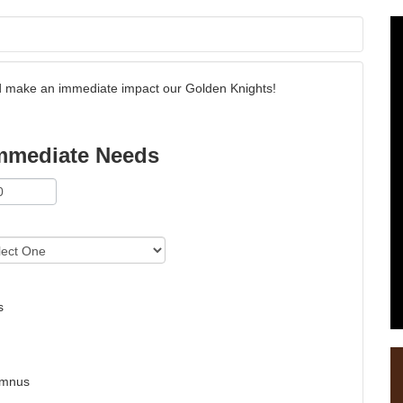
and make an immediate impact our Golden Knights!
mmediate Needs
s
umnus